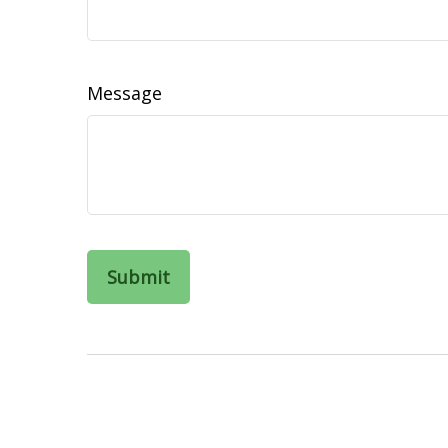
Message