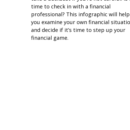
time to check in with a financial
professional? This infographic will help
you examine your own financial situati
and decide if it’s time to step up your
financial game.