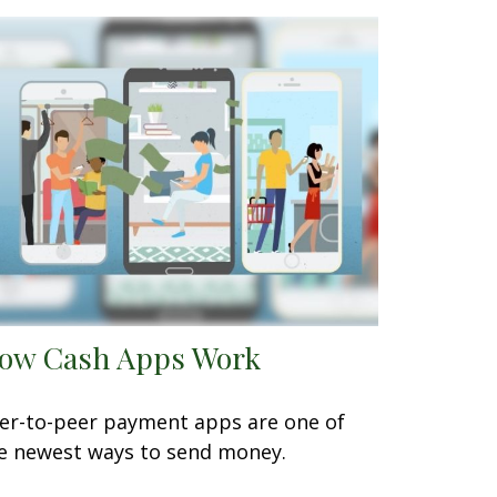
ow Cash Apps Work
er-to-peer payment apps are one of
e newest ways to send money.