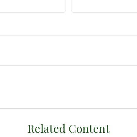
Related Content