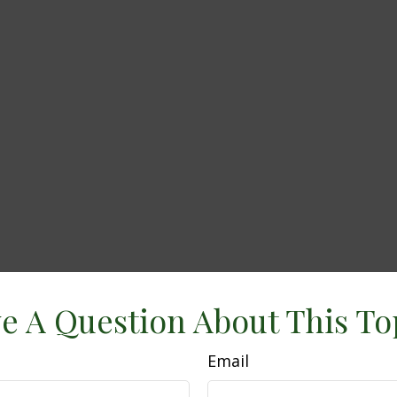
e A Question About This To
Email