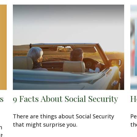
s
9 Facts About Social Security
H
There are things about Social Security
Pe
that might surprise you.
th
n
it