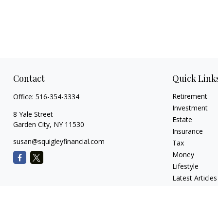
Contact
Quick Link
Retirement
Office:
516-354-3334
Investment
8 Yale Street
Estate
Garden City,
NY
11530
Insurance
susan@squigleyfinancial.com
Tax
Money
Lifestyle
Latest Articles
All Videos
All Calculators