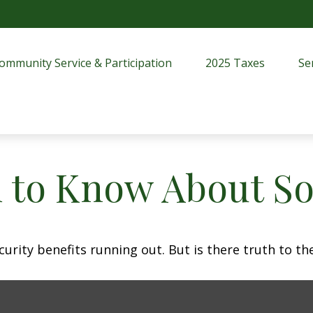
ommunity Service & Participation
2025 Taxes
Se
 to Know About Soc
urity benefits running out. But is there truth to the 