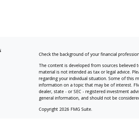
s
Check the background of your financial professio
The content is developed from sources believed to
material is not intended as tax or legal advice. Pl
regarding your individual situation. Some of this
information on a topic that may be of interest. FM
dealer, state - or SEC - registered investment adv
general information, and should not be considered 
Copyright 2026 FMG Suite.
Avantax is a distinct community within Cetera Wea
Services, LLC (doing insurance business in CA 
Services offered through Cetera Investment Advise