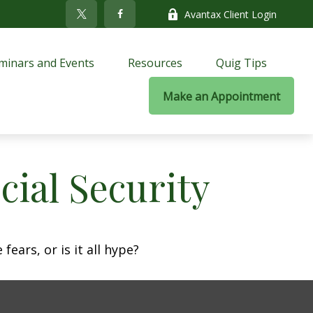
Avantax Client Login
minars and Events
Resources
Quig Tips
Make an Appointment
ial Security
fears, or is it all hype?