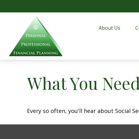
About Us
C
What You Need
Every so often, you'll hear about Social Sec