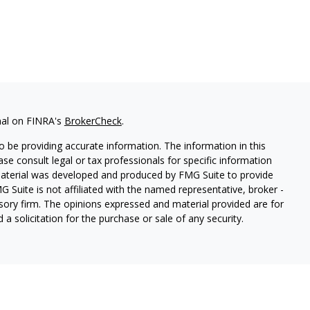
nal on FINRA's
BrokerCheck
.
 be providing accurate information. The information in this
ease consult legal or tax professionals for specific information
 material was developed and produced by FMG Suite to provide
G Suite is not affiliated with the named representative, broker -
isory firm. The opinions expressed and material provided are for
a solicitation for the purchase or sale of any security.
lth Services LLC. Securities offered through Cetera Wealth
as CFGAN Insurance Agency LLC), member
FINRA
/
SIPC
. Advisory
rs LLC, a registered investment adviser. Cetera is under