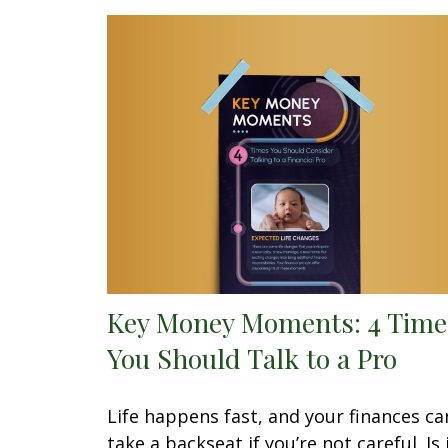
Key Money Moments: 4 Time
You Should Talk to a Pro
Life happens fast, and your finances ca
take a backseat if you’re not careful. Is 