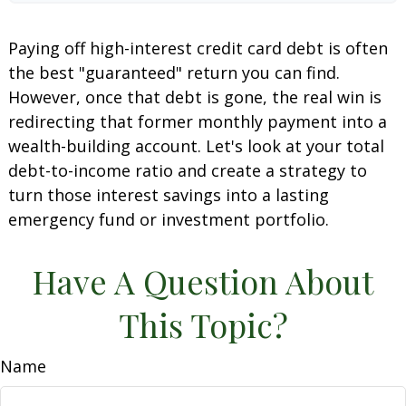
Paying off high-interest credit card debt is often
the best "guaranteed" return you can find.
However, once that debt is gone, the real win is
redirecting that former monthly payment into a
wealth-building account. Let's look at your total
debt-to-income ratio and create a strategy to
turn those interest savings into a lasting
emergency fund or investment portfolio.
Have A Question About
This Topic?
Name