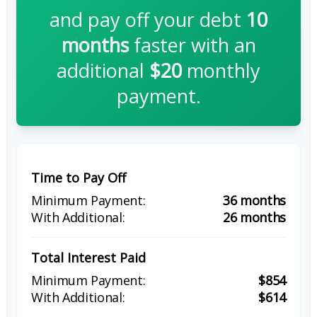
and pay off your debt
10
months
faster with an
additional
$20
monthly
payment.
Time to Pay Off
36 months
26 months
Total Interest Paid
$854
$614