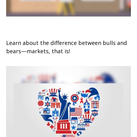
Bull and Bear Go To Market
Learn about the difference between bulls and
bears—markets, that is!