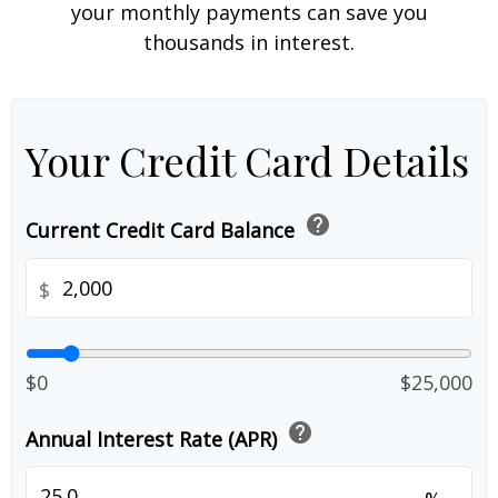
your monthly payments can save you
thousands in interest.
Your Credit Card Details
help
Current Credit Card Balance
$
$0
$25,000
help
Annual Interest Rate (APR)