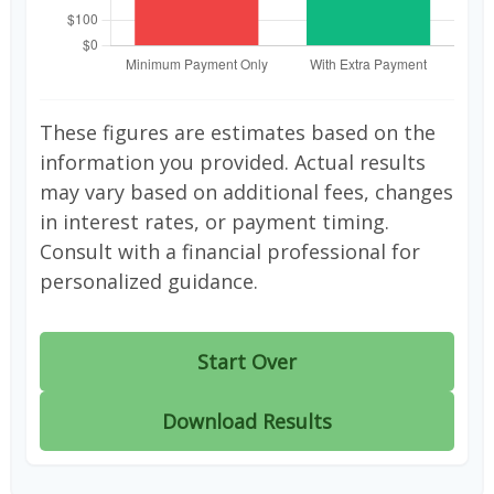
These figures are estimates based on the
information you provided. Actual results
may vary based on additional fees, changes
in interest rates, or payment timing.
Consult with a financial professional for
personalized guidance.
Start Over
Download Results