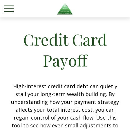
Credit Card
Payoff
High-interest credit card debt can quietly
stall your long-term wealth building. By
understanding how your payment strategy
affects your total interest cost, you can
regain control of your cash flow. Use this
tool to see how even small adjustments to