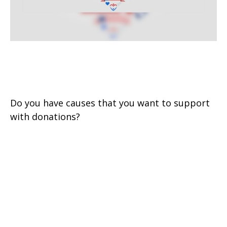
Charitable Giving: Smart from
the Heart
Do you have causes that you want to support
with donations?