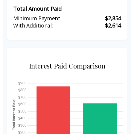
Total Amount Paid
$2,854
$2,614
Interest Paid Comparison