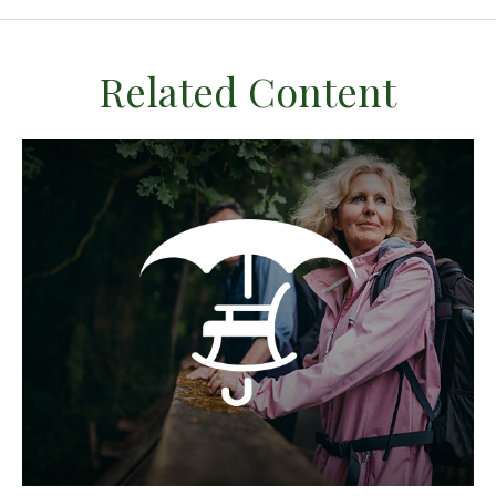
Related Content