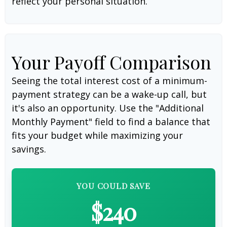
reflect your personal situation.
Your Payoff Comparison
Seeing the total interest cost of a minimum-
payment strategy can be a wake-up call, but
it's also an opportunity. Use the "Additional
Monthly Payment" field to find a balance that
fits your budget while maximizing your
savings.
YOU COULD SAVE
$240