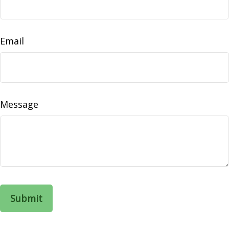
Email
Message