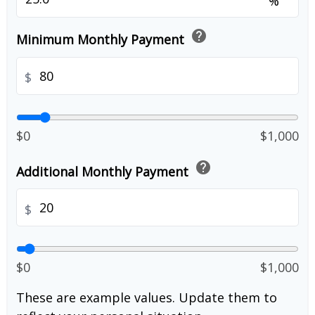
%
help
Minimum Monthly Payment
$
$0
$1,000
help
Additional Monthly Payment
$
$0
$1,000
These are example values. Update them to