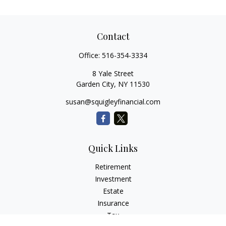
Contact
Office:
516-354-3334
8 Yale Street
Garden City,
NY
11530
susan@squigleyfinancial.com
Quick Links
Retirement
Investment
Estate
Insurance
Tax