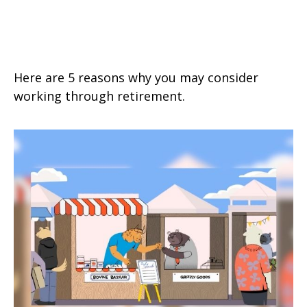
5 Benefits of Working in
Retirement
Here are 5 reasons why you may consider
working through retirement.